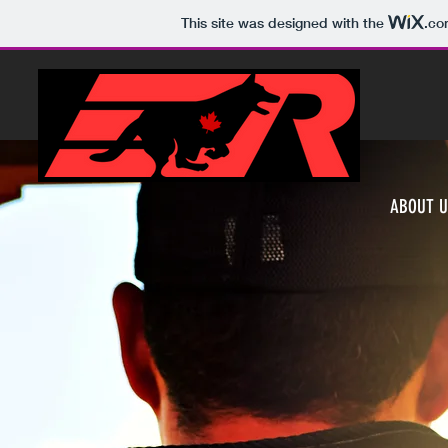
This site was designed with the
.co
ABOUT U