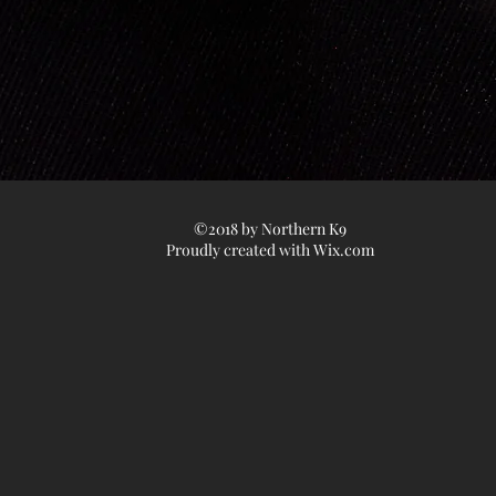
©2018 by Northern K9
Proudly created with
Wix.com